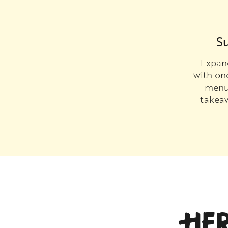
Su
Expand
with on
menu 
takea
HE