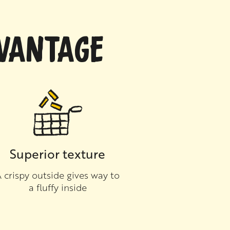
DVANTAGE
Superior texture
 crispy outside gives way to
a fluffy inside