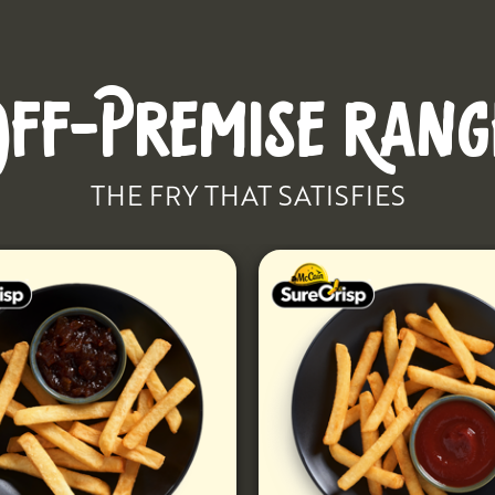
OFF-PREMISE RANG
THE FRY THAT SATISFIES