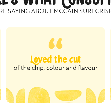
RE SAYING ABOUT MCCAIN SURECRIS
Loved the cut
of the chip, colour and flavour