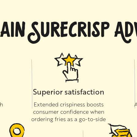
AIN SURECRISP A
Superior satisfaction
th
Extended crispiness boosts
A
consumer confidence when
ordering fries as a go-to-side