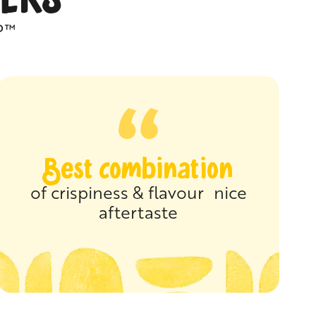
P™
Best combination
of crispiness & flavour nice
aftertaste