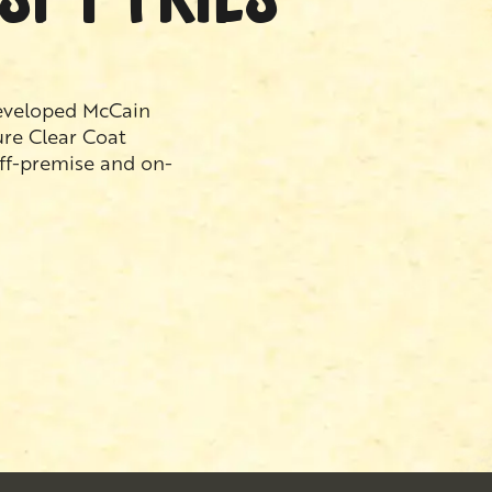
developed McCain
ure Clear Coat
off-premise and on-