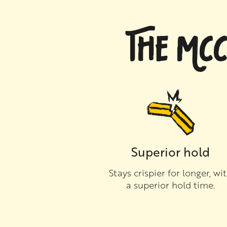
THE MCC
Superior hold
Stays crispier for longer, wi
a superior hold time.