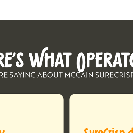
RE’S WHAT OPERAT
RE SAYING ABOUT MCCAIN SURECRIS
ay
SureCrisp d