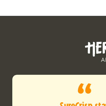
HE
A
SureCrisp st