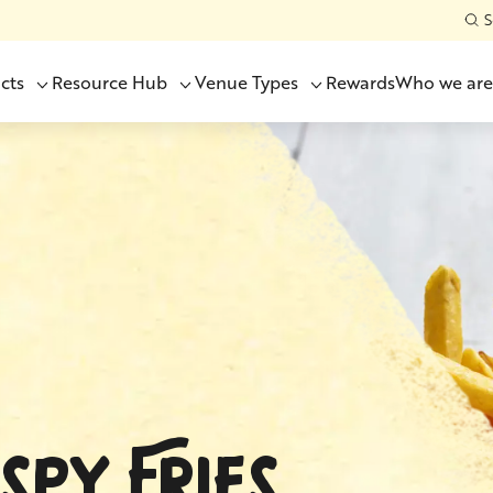
S
cts
Resource Hub
Venue Types
Rewards
Who we are
SPY FRIES