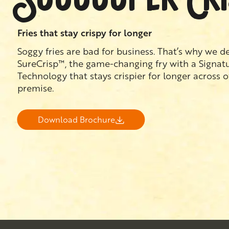
Fries that stay crispy for longer
Soggy fries are bad for business. That’s why we 
SureCrisp™, the game-changing fry with a Signat
Technology that stays crispier for longer across 
premise.
Download Brochure