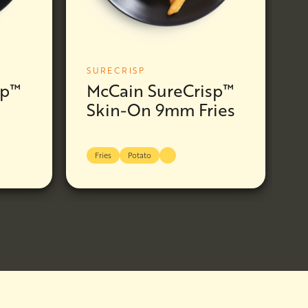
SURECRISP
sp™
McCain SureCrisp™
Skin-On 9mm Fries
Fries
Potato