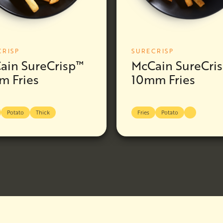
CRISP
SURECRISP
ain SureCrisp™
McCain SureCri
m Fries
10mm Fries
Potato
Thick
Fries
Potato