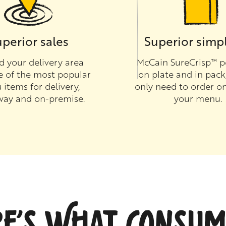
perior sales
Superior simpl
 your delivery area
McCain SureCrisp™ p
e of the most popular
on plate and in pack
items for delivery,
only need to order on
way and on-premise.
your menu.
RE’S WHAT CONSUM