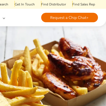
earch
Get In Touch
Find Distributor
Find Sales Rep
Request a Chip Chat