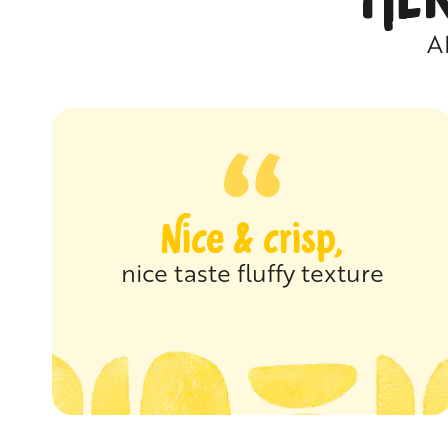
A
Nice & crisp,
nice taste fluffy texture