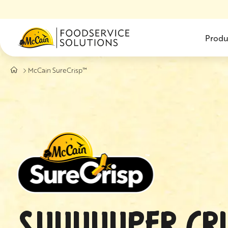
Skip to main content
Produ
McCain SureCrisp™
SUUUUUPER CRI