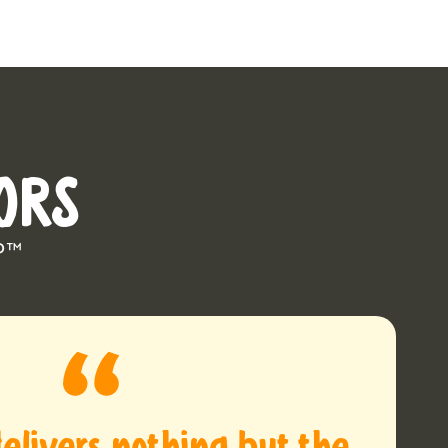
ORS
P™
elivers nothing but the