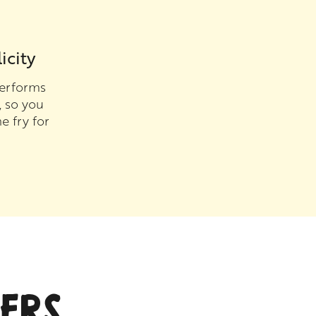
icity
erforms
, so you
e fry for
ERS