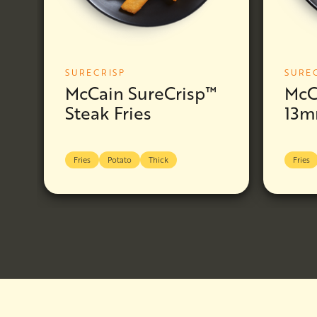
SURECRISP
SURE
McCain SureCrisp™
McC
Steak Fries
13m
Fries
Potato
Thick
Fries