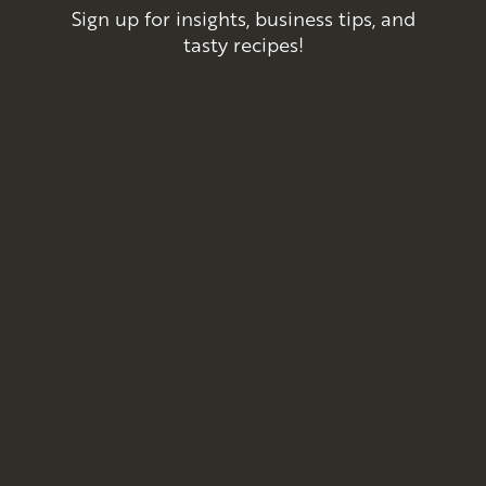
Sign up for insights, business tips, and
tasty recipes!