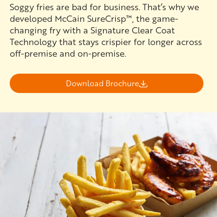
Soggy fries are bad for business. That’s why we
developed McCain SureCrisp™, the game-
changing fry with a Signature Clear Coat
Technology that stays crispier for longer across
off-premise and on-premise.
Download Brochure