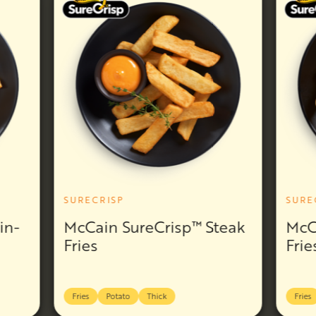
SURECRISP
SURE
in-
McCain SureCrisp™ Steak
McC
Fries
Frie
Fries
Potato
Thick
Fries