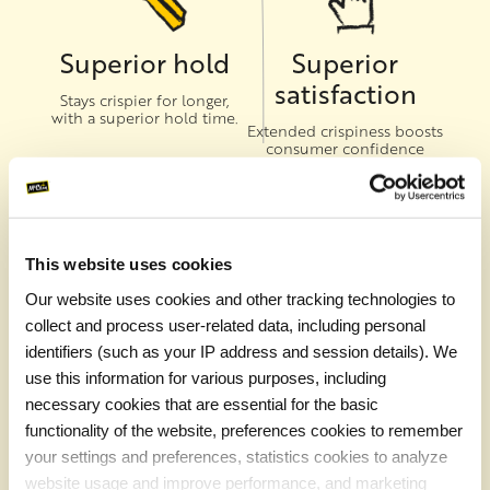
Superior hold
Superior
satisfaction
Stays crispier for longer,
with a superior hold time.
Extended crispiness boosts
consumer confidence
when ordering fries as a go-
to-side
This website uses cookies
Our website uses cookies and other tracking technologies to
Superior
Superior sales
collect and process user-related data, including personal
texture
Expand your delivery area
identifiers (such as your IP address and session details). We
with one of the most
A crispy outside gives way
use this information for various purposes, including
popular menu items for
to a fluffy inside
delivery, takeaway and on-
necessary cookies that are essential for the basic
premise.
functionality of the website, preferences cookies to remember
your settings and preferences, statistics cookies to analyze
website usage and improve performance, and marketing