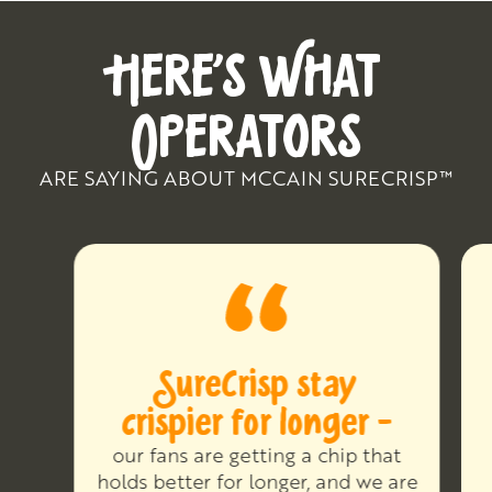
HERE’S WHAT
OPERATORS
ARE SAYING ABOUT MCCAIN SURECRISP™
SureCrisp stay
crispier for longer -
our fans are getting a chip that
holds better for longer, and we are