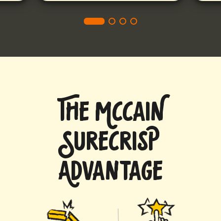
THE MCCAIN
SURECRISP
ADVANTAGE