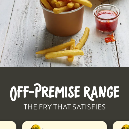
OFF-PREMISE RANGE
THE FRY THAT SATISFIES