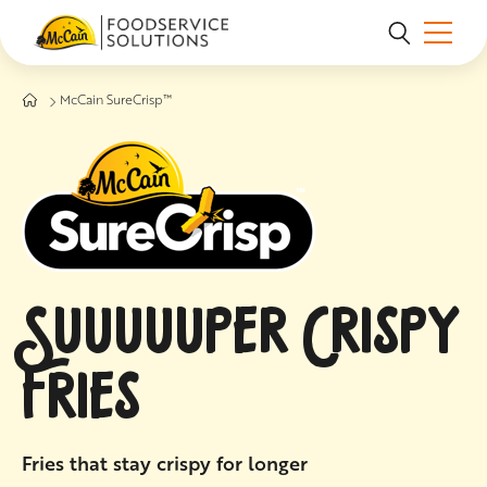
Skip to main content
McCain SureCrisp™
SUUUUUPER CRISPY
FRIES
Fries that stay crispy for longer