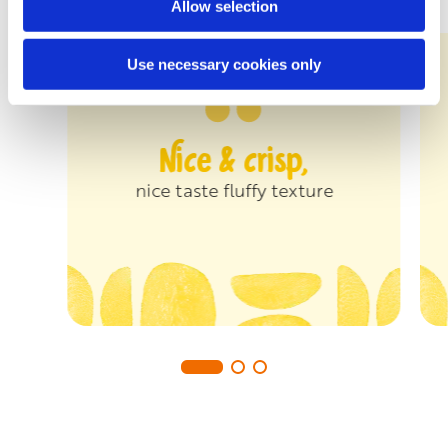
Allow selection
Use necessary cookies only
Nice & crisp,
nice taste fluffy texture