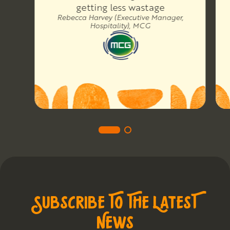
getting less wastage
Rebecca Harvey (Executive Manager,
Hospitality), MCG
SUBSCRIBE TO THE LATEST
NEWS