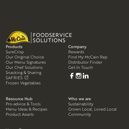
Products
Company
SureCrisp
Rewards
Our Original Choice
Find My McCain Rep
Our Menu Signatures
Distributor Finder
Our Chef Solutions
Get In Touch
Snacking & Sharing
SAFRIES
Frozen Vegetables
Resource Hub
Who we are
Pro-advice & Tools
Sustainability
Menu Ideas & Recipes
Grown Local, Loved Local
Product Assets
Community