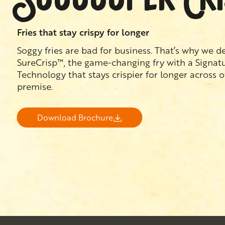
Fries that stay crispy for longer
Soggy fries are bad for business. That’s why we 
SureCrisp™, the game-changing fry with a Signat
Technology that stays crispier for longer across 
premise.
Download Brochure