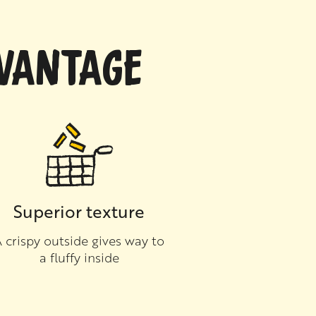
DVANTAGE
Superior texture
 crispy outside gives way to
a fluffy inside