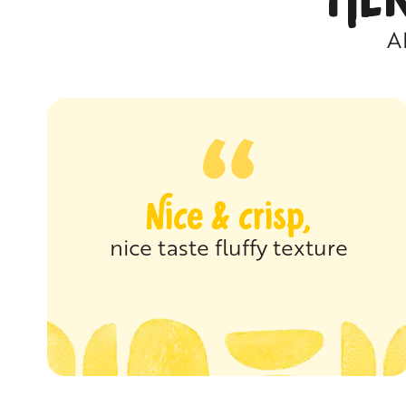
A
Nice & crisp,
nice taste fluffy texture