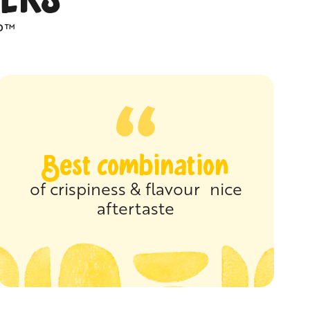
P™
Best combination
of crispiness & flavour nice
aftertaste