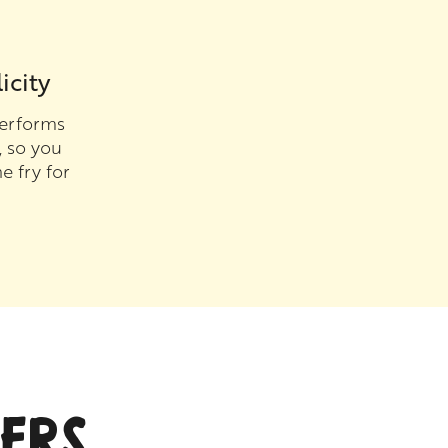
icity
erforms
, so you
e fry for
ERS