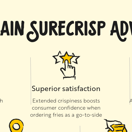
AIN SURECRISP A
Superior satisfaction
th
Extended crispiness boosts
A
consumer confidence when
ordering fries as a go-to-side