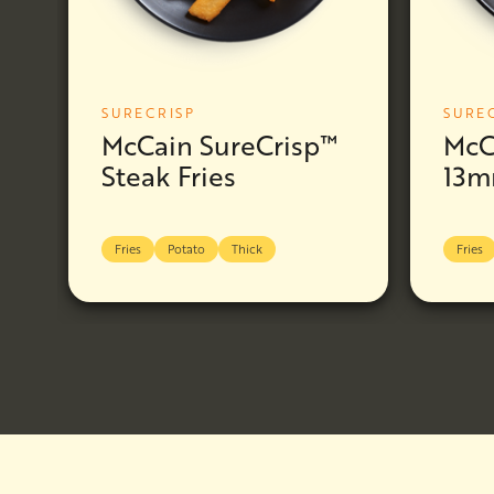
SURECRISP
SURE
McCain SureCrisp™
McC
Steak Fries
13m
Fries
Potato
Thick
Fries