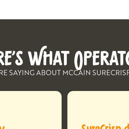
RE’S WHAT OPERAT
RE SAYING ABOUT MCCAIN SURECRIS
ay
SureCrisp d