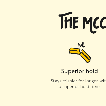
THE MCC
Superior hold
Stays crispier for longer, wi
a superior hold time.