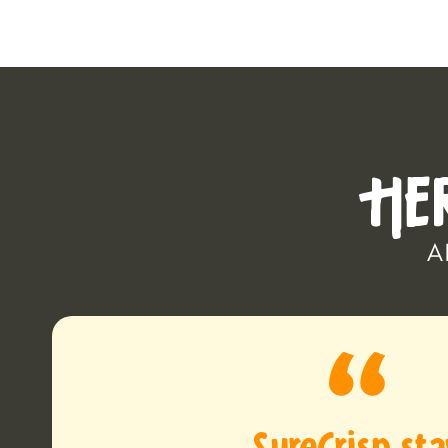
HE
A
SureCrisp st