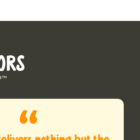
ORS
P™
elivers nothing but the