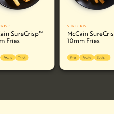
CRISP
SURECRISP
ain SureCrisp™
McCain SureCri
m Fries
10mm Fries
Potato
Thick
Fries
Potato
Straight