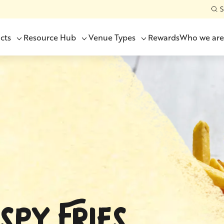
S
cts
Resource Hub
Venue Types
Rewards
Who we are
SPY FRIES