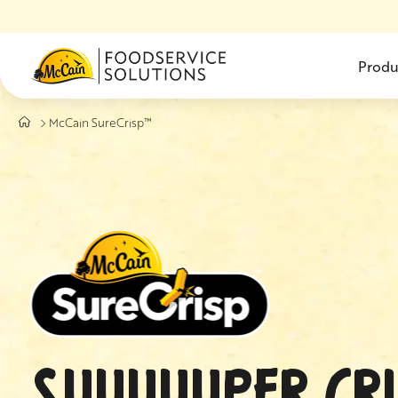
Skip to main content
Produ
McCain SureCrisp™
SUUUUUPER CRI