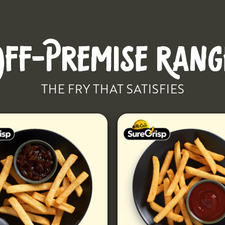
OFF-PREMISE RANG
THE FRY THAT SATISFIES