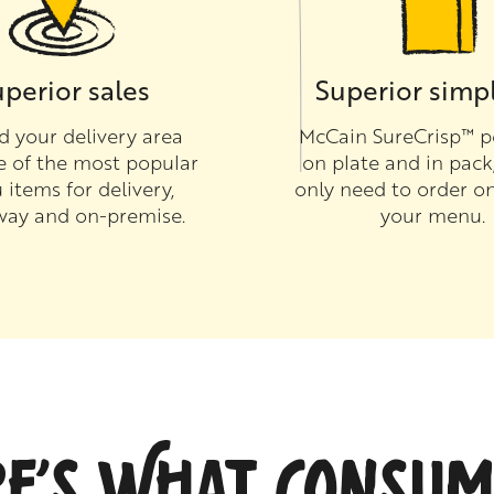
perior sales
Superior simpl
 your delivery area
McCain SureCrisp™ p
e of the most popular
on plate and in pack
items for delivery,
only need to order on
way and on-premise.
your menu.
RE’S WHAT CONSUM