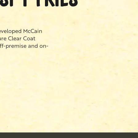
developed McCain
ure Clear Coat
off-premise and on-