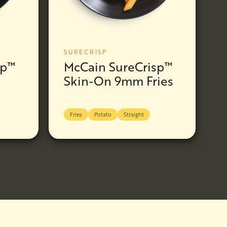
SURECRISP
sp™
McCain SureCrisp™
Skin-On 9mm Fries
Fries
Potato
Straight