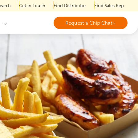
earch
Get In Touch
Find Distributor
Find Sales Rep
Request a Chip Chat