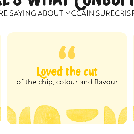
RE SAYING ABOUT MCCAIN SURECRIS
Loved the cut
of the chip, colour and flavour