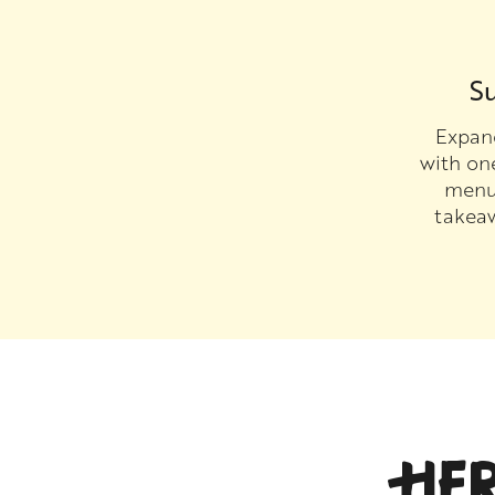
Su
Expand
with on
menu 
takea
HE