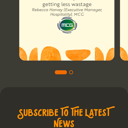
getting less wastage
Rebecca Harvey (Executive Manager,
Hospitality), MCG
SUBSCRIBE TO THE LATEST
NEWS