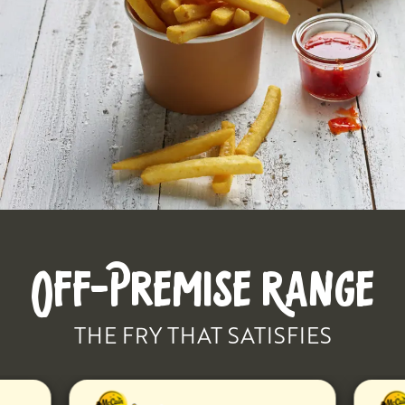
OFF-PREMISE RANGE
THE FRY THAT SATISFIES