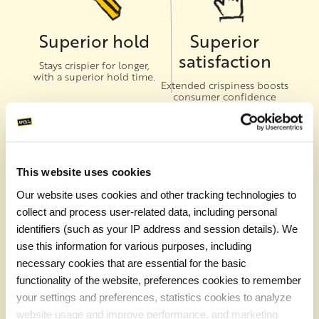
Superior hold
Superior
satisfaction
Stays crispier for longer,
with a superior hold time.
Extended crispiness boosts
consumer confidence
when ordering fries as a go-
to-side
This website uses cookies
Our website uses cookies and other tracking technologies to
Superior
Superior sales
collect and process user-related data, including personal
texture
Expand your delivery area
identifiers (such as your IP address and session details). We
with one of the most
A crispy outside gives way
use this information for various purposes, including
popular menu items for
to a fluffy inside
delivery, takeaway and on-
necessary cookies that are essential for the basic
premise.
functionality of the website, preferences cookies to remember
your settings and preferences, statistics cookies to analyze
website usage and improve performance, and marketing