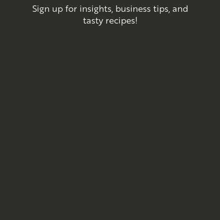
Sign up for insights, business tips, and
tasty recipes!