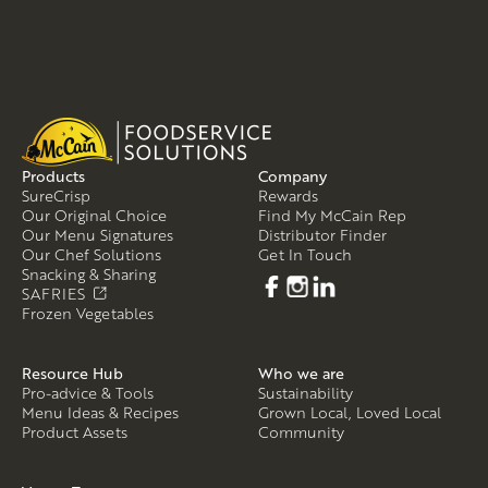
Products
Company
SureCrisp
Rewards
Our Original Choice
Find My McCain Rep
Our Menu Signatures
Distributor Finder
Our Chef Solutions
Get In Touch
Snacking & Sharing
SAFRIES
Frozen Vegetables
Resource Hub
Who we are
Pro-advice & Tools
Sustainability
Menu Ideas & Recipes
Grown Local, Loved Local
Product Assets
Community