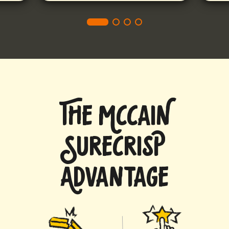
THE MCCAIN
SURECRISP
ADVANTAGE