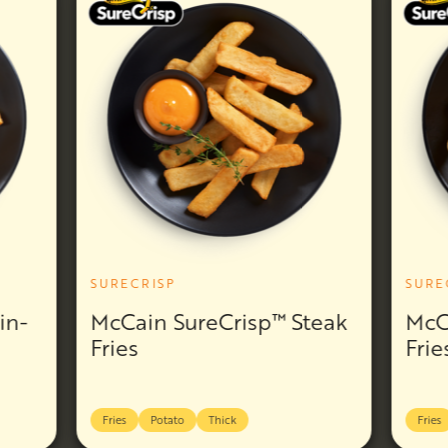
SURECRISP
SURE
in-
McCain SureCrisp™ Steak
McC
Fries
Frie
Fries
Potato
Thick
Fries