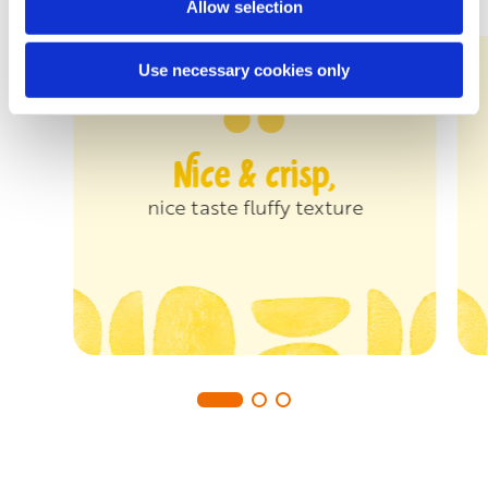
Allow selection
Use necessary cookies only
Nice & crisp,
nice taste fluffy texture