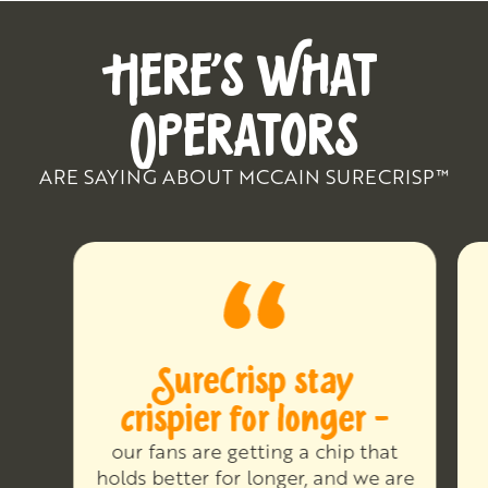
HERE’S WHAT
OPERATORS
ARE SAYING ABOUT MCCAIN SURECRISP™
SureCrisp stay
crispier for longer -
our fans are getting a chip that
holds better for longer, and we are