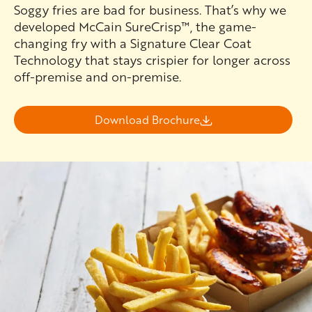
Soggy fries are bad for business. That’s why we
developed McCain SureCrisp™, the game-
changing fry with a Signature Clear Coat
Technology that stays crispier for longer across
off-premise and on-premise.
Download Brochure