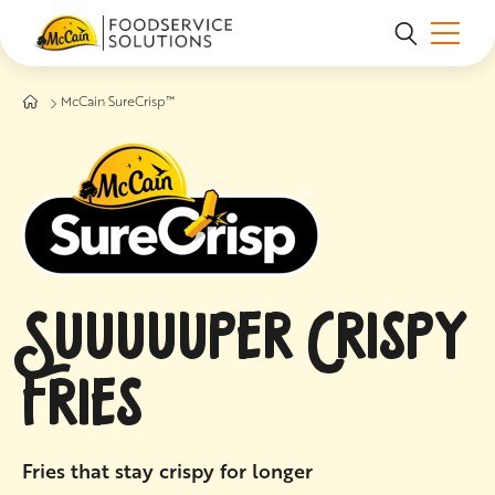
Skip to main content
McCain SureCrisp™
SUUUUUPER CRISPY
FRIES
Fries that stay crispy for longer