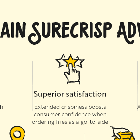
AIN SURECRISP A
Superior satisfaction
th
Extended crispiness boosts
A
consumer confidence when
ordering fries as a go-to-side