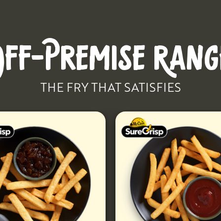
OFF-PREMISE RANG
THE FRY THAT SATISFIES