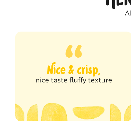
A
Nice & crisp,
nice taste fluffy texture