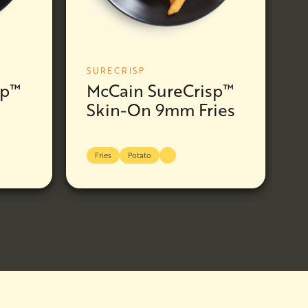
SURECRISP
sp™
McCain SureCrisp™
Skin-On 9mm Fries
Fries
Potato