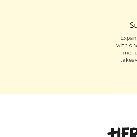
Su
Expand
with on
menu 
takea
HE