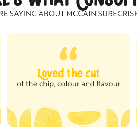
RE SAYING ABOUT MCCAIN SURECRIS
Loved the cut
of the chip, colour and flavour