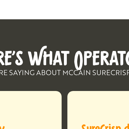
RE’S WHAT OPERAT
RE SAYING ABOUT MCCAIN SURECRIS
ay
SureCrisp d