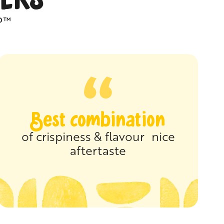
P™
Best combination
of crispiness & flavour nice
aftertaste