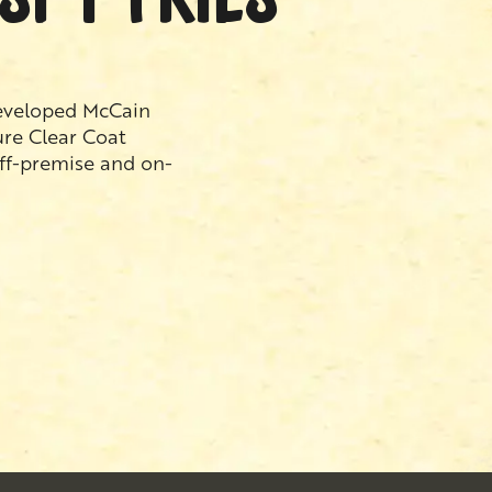
developed McCain
ure Clear Coat
off-premise and on-