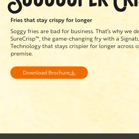
Fries that stay crispy for longer
Soggy fries are bad for business. That’s why we 
SureCrisp™, the game-changing fry with a Signat
Technology that stays crispier for longer across 
premise.
Download Brochure