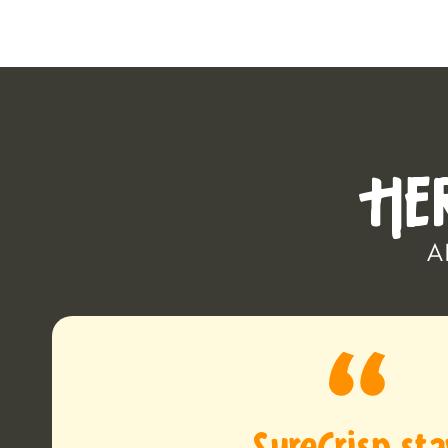
HE
A
SureCrisp st