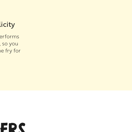
icity
erforms
, so you
e fry for
ERS