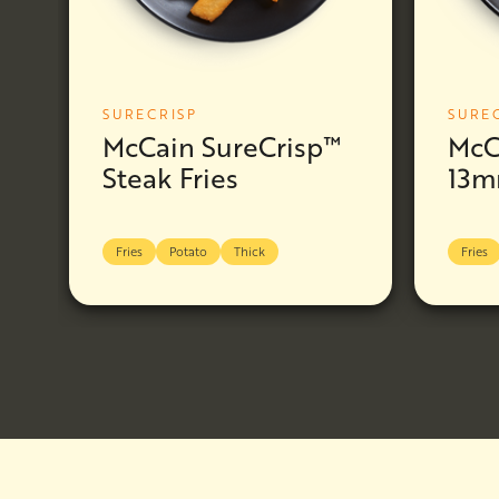
SURECRISP
SURE
McCain SureCrisp™
McC
Steak Fries
13m
Fries
Potato
Thick
Fries