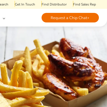
earch
Get In Touch
Find Distributor
Find Sales Rep
Request a Chip Chat