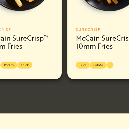
CRISP
SURECRISP
ain SureCrisp™
McCain SureCri
m Fries
10mm Fries
Potato
Thick
Fries
Potato