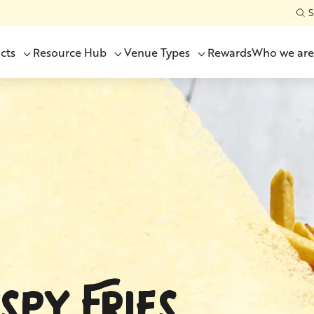
S
cts
Resource Hub
Venue Types
Rewards
Who we are
SPY FRIES