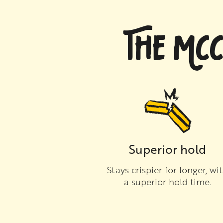
THE MCC
Superior hold
Stays crispier for longer, wi
a superior hold time.