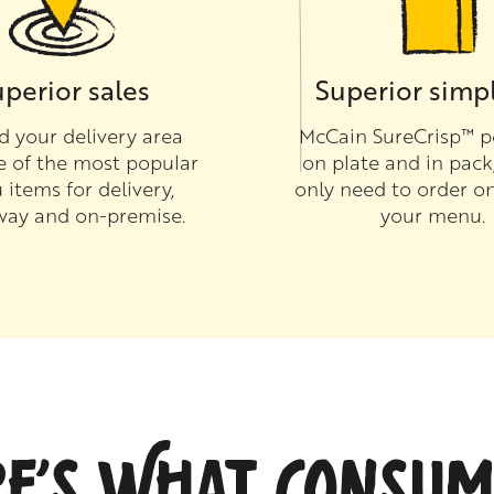
perior sales
Superior simpl
 your delivery area
McCain SureCrisp™ p
e of the most popular
on plate and in pack
items for delivery,
only need to order on
way and on-premise.
your menu.
RE’S WHAT CONSUM