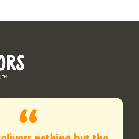
ORS
P™
elivers nothing but the