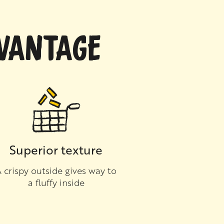
DVANTAGE
Superior texture
 crispy outside gives way to
a fluffy inside