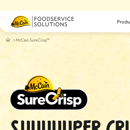
Skip to main content
Produ
McCain SureCrisp™
SUUUUUPER CRI